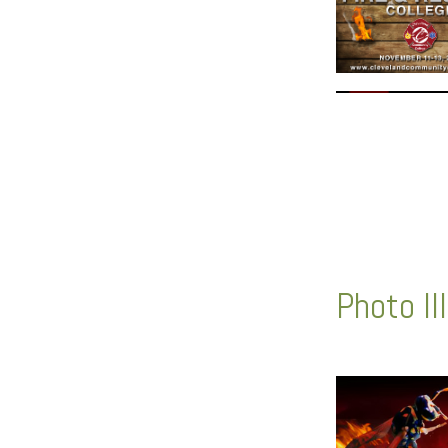
Photo Il