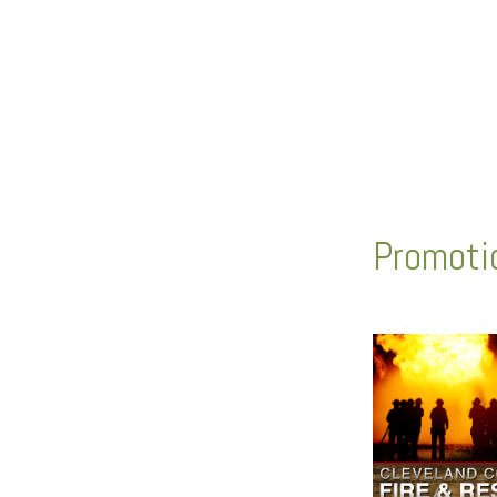
Promotio