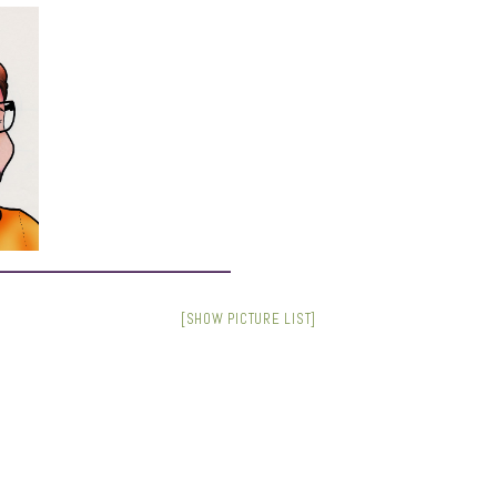
[SHOW PICTURE LIST]