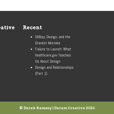
ative
Recent
Oldboy, Design, and the
Gravest Mistake
Failure to Launch: What
healthcare.gov Teaches
Us About Design
Design and Relationships
(Part 1)
© Derek Ramsey | Deram Creative
2026