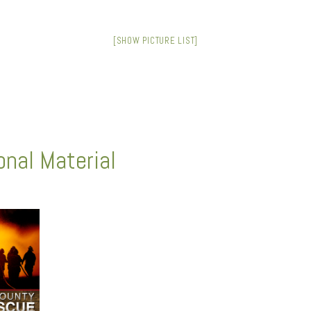
[SHOW PICTURE LIST]
nal Material