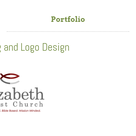
Portfolio
g and Logo Design