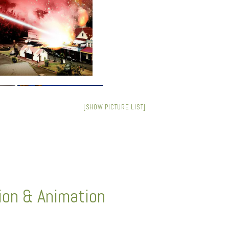
[SHOW PICTURE LIST]
tion & Animation