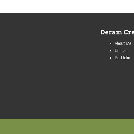
Deram Cre
About Me
Contact
Portfolio