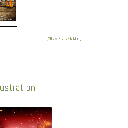
[SHOW PICTURE LIST]
lustration