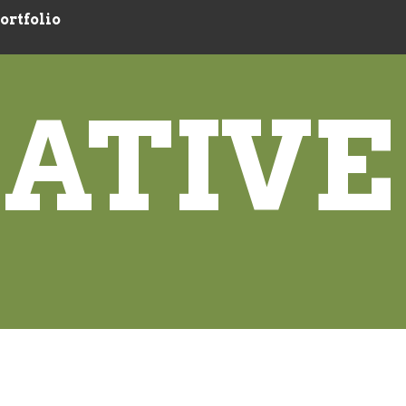
ortfolio
ATIVE