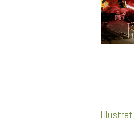
Illustra