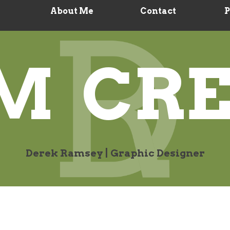
About Me
Contact
P
M CRE
Derek Ramsey | Graphic Designer