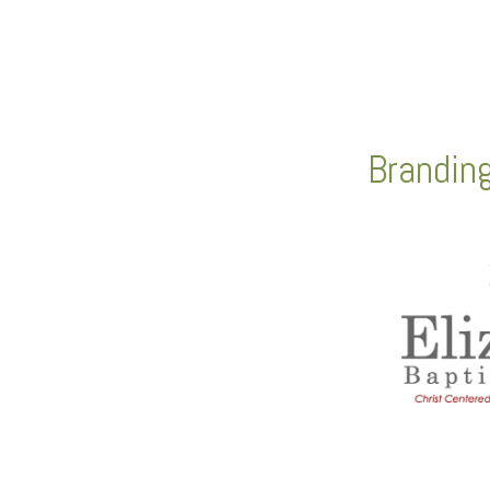
Brandin