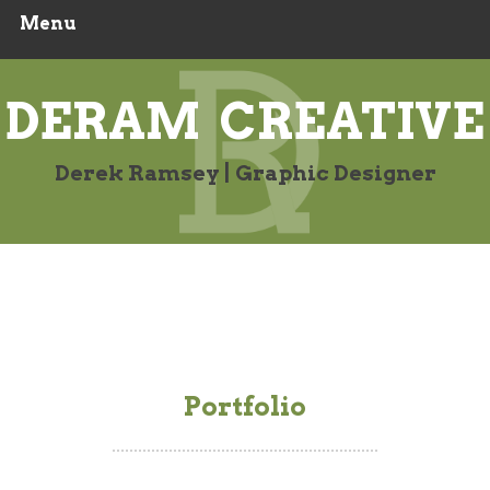
Menu
Skip
to
content
DERAM CREATIVE
Derek Ramsey | Graphic Designer
Portfolio