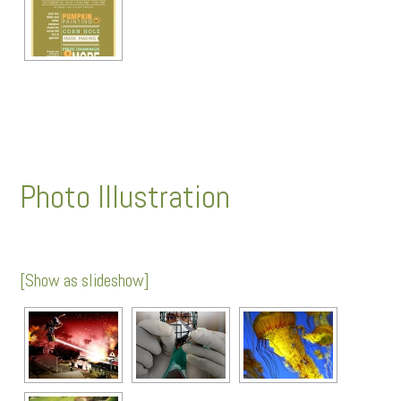
Photo Illustration
[Show as slideshow]