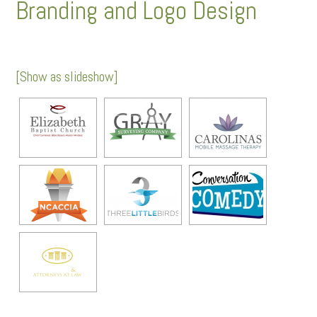
Branding and Logo Design
[Show as slideshow]