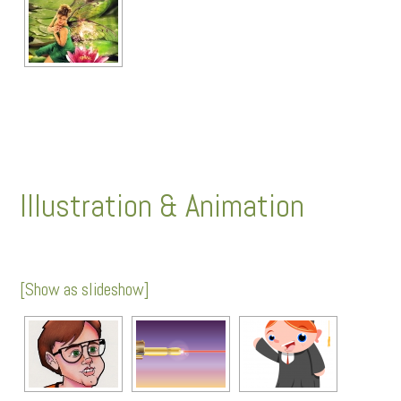
Illustration & Animation
[Show as slideshow]