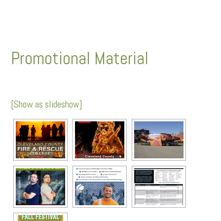
Promotional Material
[Show as slideshow]